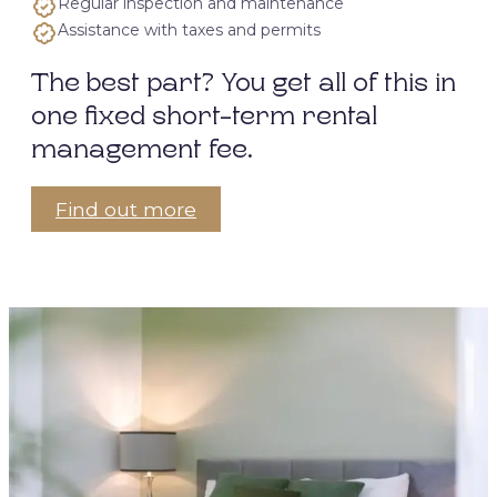
Regular inspection and maintenance
Assistance with taxes and permits
The best part? You get all of this in
one fixed short-term rental
management fee.
Find out more