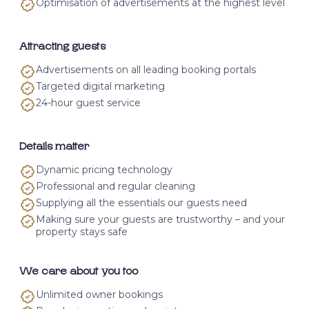
Optimisation of advertisements at the highest level
Attracting guests
Advertisements on all leading booking portals
Targeted digital marketing
24-hour guest service
Details matter
Dynamic pricing technology
Professional and regular cleaning
Supplying all the essentials our guests need
Making sure your guests are trustworthy – and your
property stays safe
We care about you too
Unlimited owner bookings