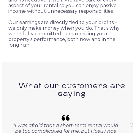
aspect of your rental so you can enjoy passive
income without unnecessary responsibilities.
Our earnings are directly tied to your profits –
we only make money when you do. That’s why
we’re fully committed to maximizing your
property’s performance, both now and in the
long run.
What our customers are
saying
"I was afraid that a short-term rental would
"
be too complicated for me, but Hostly has