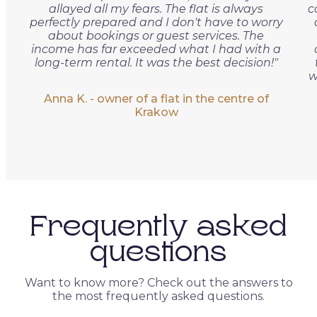
allayed all my fears. The flat is always
c
perfectly prepared and I don't have to worry
about bookings or guest services. The
income has far exceeded what I had with a
long-term rental. It was the best decision!"
w
Anna K. - owner of a flat in the centre of
Krakow
Frequently asked
questions
Want to know more? Check out the answers to
the most frequently asked questions.