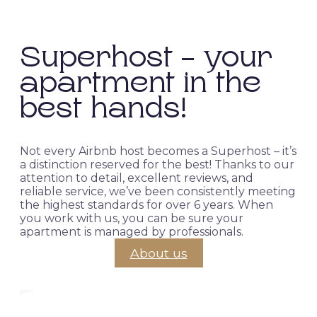
Superhost - your
apartment in the
best hands!
Not every Airbnb host becomes a Superhost – it’s
a distinction reserved for the best! Thanks to our
attention to detail, excellent reviews, and
reliable service, we’ve been consistently meeting
the highest standards for over 6 years. When
you work with us, you can be sure your
apartment is managed by professionals.
About us