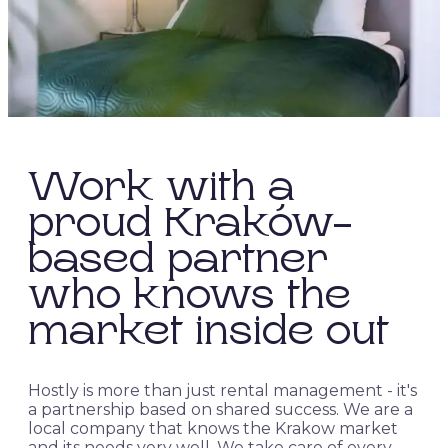
Work with a
proud Kraków-
based partner
who knows the
market inside out
Hostly is more than just rental management - it's
a partnership based on shared success. We are a
local company that knows the Krakow market
and its needs very well. We take care of every