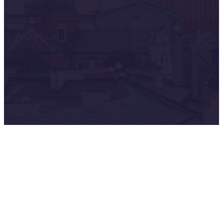
Services
Blog
Contact
Watch us:
Facebook
Instagram
Privacy Policy
© 2026 Hostly | Design
Hasta