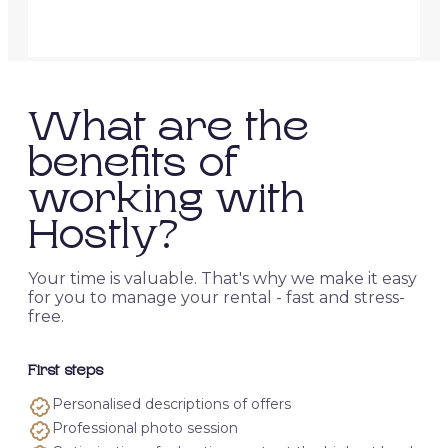
What are the
benefits of
working with
Hostly?
Your time is valuable. That's why we make it easy
for you to manage your rental - fast and stress-
free.
First steps
Personalised descriptions of offers
Professional photo session